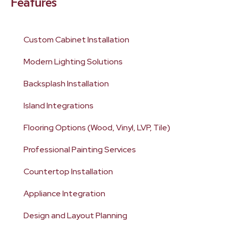
Features
Custom Cabinet Installation
Modern Lighting Solutions
Backsplash Installation
Island Integrations
Flooring Options (Wood, Vinyl, LVP, Tile)
Professional Painting Services
Countertop Installation
Appliance Integration
Design and Layout Planning