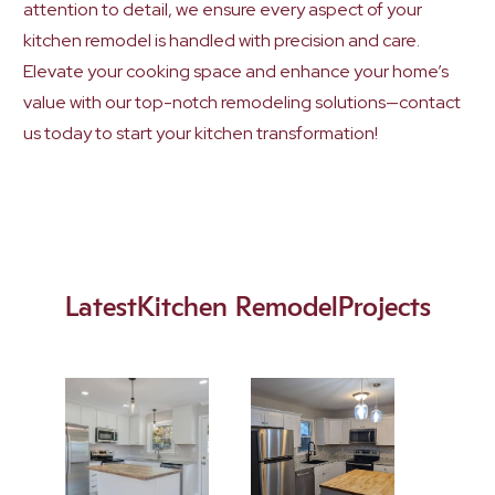
attention to detail, we ensure every aspect of your
kitchen remodel is handled with precision and care.
Elevate your cooking space and enhance your home’s
value with our top-notch remodeling solutions—contact
us today to start your kitchen transformation!
Latest
Kitchen Remodel
Projects