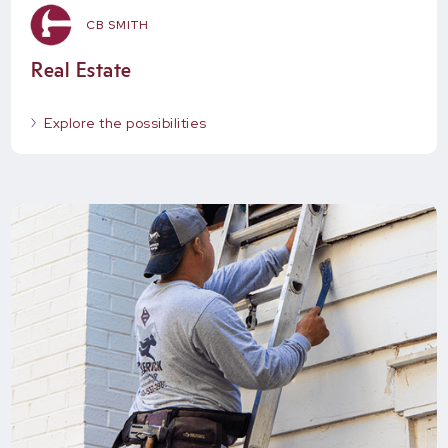
CB SMITH
Real Estate
Explore the possibilities