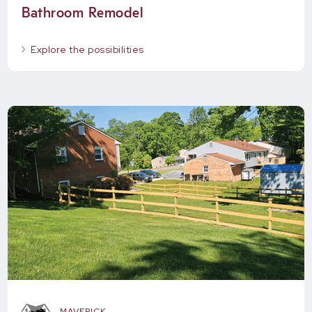
Bathroom Remodel
Explore the possibilities
MAVERICK