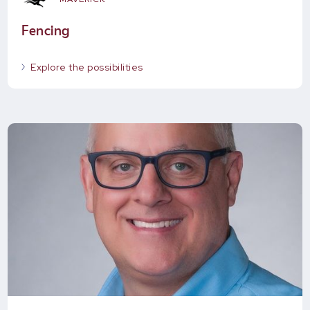
Fencing
Explore the possibilities