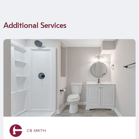
Additional Services
CB SMITH