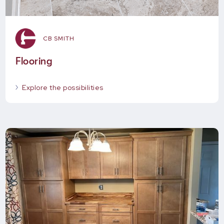
CB SMITH
Flooring
Explore the possibilities