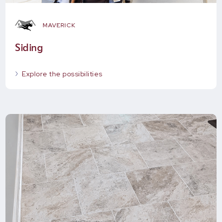
MAVERICK
Siding
Explore the possibilities