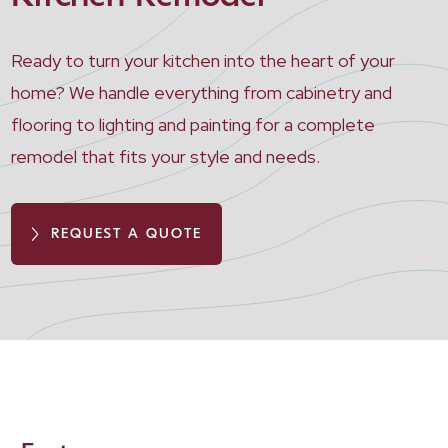
Ready to turn your kitchen into the heart of your
home? We handle everything from cabinetry and
flooring to lighting and painting for a complete
remodel that fits your style and needs.
REQUEST A QUOTE