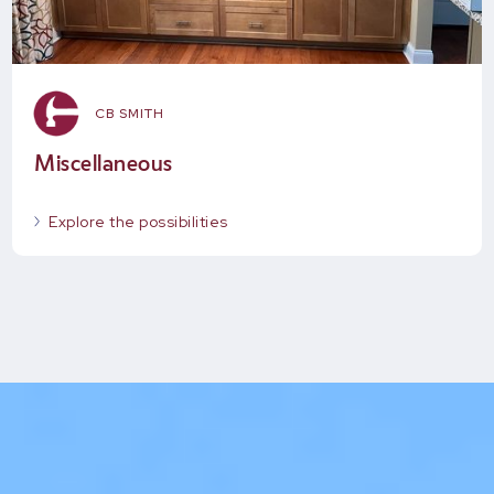
CB SMITH
Miscellaneous
Explore the possibilities