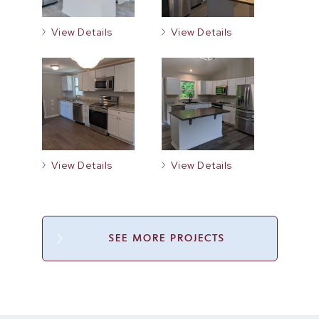
View Details
View Details
View Details
View Details
SEE MORE PROJECTS