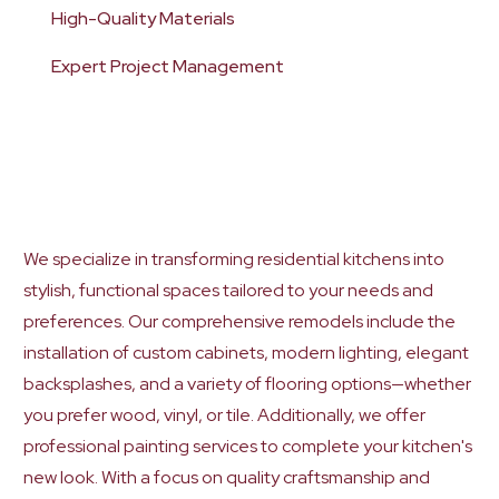
High-Quality Materials
Expert Project Management
We specialize in transforming residential kitchens into
stylish, functional spaces tailored to your needs and
preferences. Our comprehensive remodels include the
installation of custom cabinets, modern lighting, elegant
backsplashes, and a variety of flooring options—whether
you prefer wood, vinyl, or tile. Additionally, we offer
professional painting services to complete your kitchen's
new look. With a focus on quality craftsmanship and