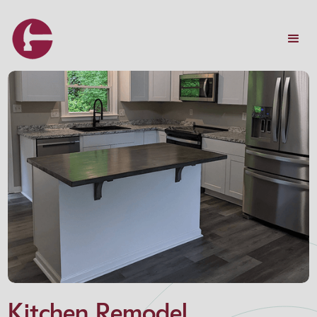
Kitchen Remodel